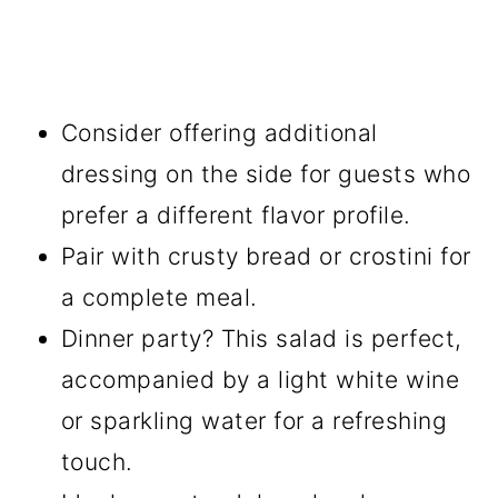
Consider offering additional
dressing on the side for guests who
prefer a different flavor profile.
Pair with crusty bread or crostini for
a complete meal.
Dinner party? This salad is perfect,
accompanied by a light white wine
or sparkling water for a refreshing
touch.