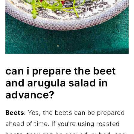
can i prepare the beet
and arugula salad in
advance?
Beets
: Yes, the beets can be prepared
ahead of time. If you're using roasted