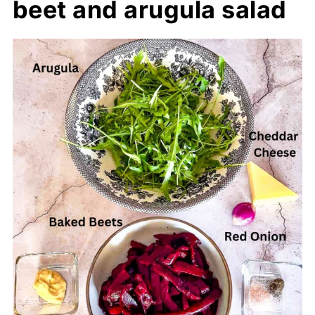
beet and arugula salad