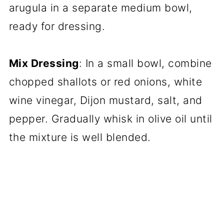
arugula in a separate medium bowl,
ready for dressing.
Mix Dressing
: In a small bowl, combine
chopped shallots or red onions, white
wine vinegar, Dijon mustard, salt, and
pepper. Gradually whisk in olive oil until
the mixture is well blended.