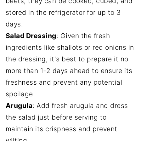
beets, they can be cooked, cubed, and
stored in the refrigerator for up to 3
days.
Salad Dressing
: Given the fresh
ingredients like shallots or red onions in
the dressing, it's best to prepare it no
more than 1-2 days ahead to ensure its
freshness and prevent any potential
spoilage.
Arugula
: Add fresh arugula and dress
the salad just before serving to
maintain its crispness and prevent
wilting.