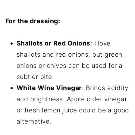
For the dressing:
Shallots or Red Onions
: I love
shallots and red onions, but green
onions or chives can be used for a
subtler bite.
White Wine Vinegar
: Brings acidity
and brightness. Apple cider vinegar
or fresh lemon juice could be a good
alternative.