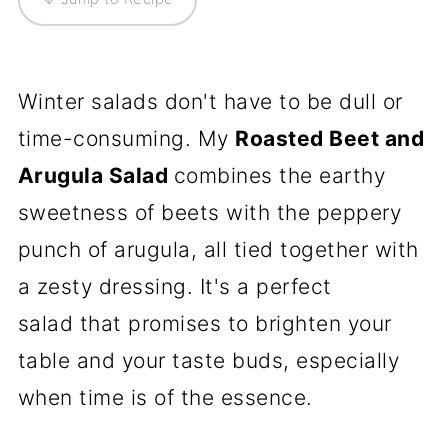
Winter salads don't have to be dull or
time-consuming. My
Roasted Beet and
Arugula Salad
combines the earthy
sweetness of beets with the peppery
punch of arugula, all tied together with
a zesty dressing. It's a perfect
salad that promises to brighten your
table and your taste buds, especially
when time is of the essence.