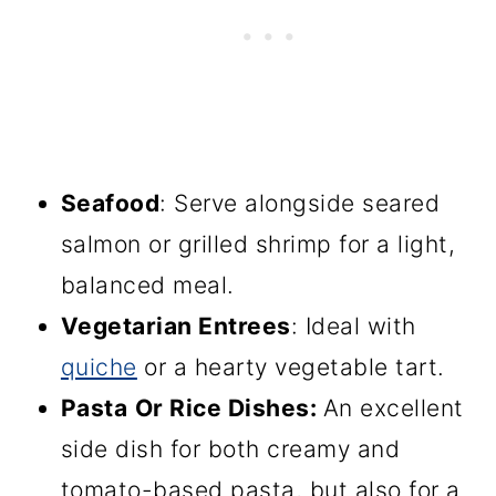
Seafood
: Serve alongside seared
salmon or grilled shrimp for a light,
balanced meal.
Vegetarian Entrees
: Ideal with
quiche
or a hearty vegetable tart.
Pasta
Or Rice
Dishes
:
An excellent
side dish for both creamy and
tomato-based pasta, but also for a