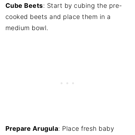
Cube Beets
: Start by cubing the pre-
cooked beets and place them in a
medium bowl.
Prepare Arugula
: Place fresh baby