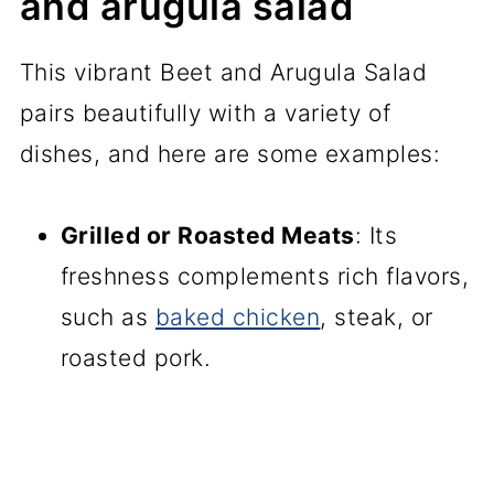
and arugula salad
This vibrant Beet and Arugula Salad
pairs beautifully with a variety of
dishes, and here are some examples:
Grilled or Roasted Meats
: Its
freshness complements rich flavors,
such as
baked chicken
, steak, or
roasted pork.