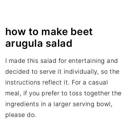
how to make beet
arugula salad
I made this salad for entertaining and
decided to serve it individually, so the
instructions reflect it. For a casual
meal, if you prefer to toss together the
ingredients in a larger serving bowl,
please do.