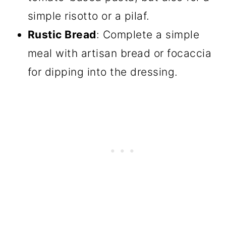
simple risotto or a pilaf.
Rustic Bread
: Complete a simple
meal with artisan bread or focaccia
for dipping into the dressing.