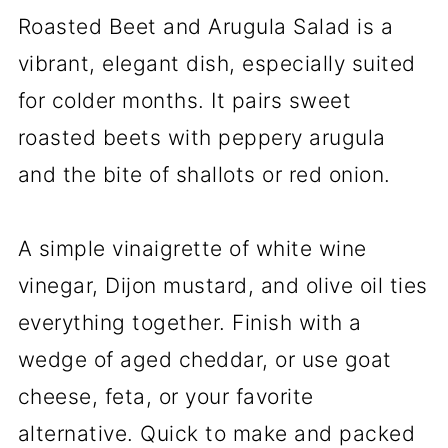
Roasted Beet and Arugula Salad is a
vibrant, elegant dish, especially suited
for colder months. It pairs sweet
roasted beets with peppery arugula
and the bite of shallots or red onion.
A simple vinaigrette of white wine
vinegar, Dijon mustard, and olive oil ties
everything together. Finish with a
wedge of aged cheddar, or use goat
cheese, feta, or your favorite
alternative. Quick to make and packed