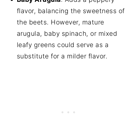
flavor, balancing the sweetness of
the beets. However, mature
arugula, baby spinach, or mixed
leafy greens could serve as a
substitute for a milder flavor.