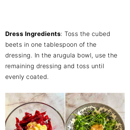
Dress Ingredients
: Toss the cubed
beets in one tablespoon of the
dressing. In the arugula bowl, use the
remaining dressing and toss until
evenly coated.