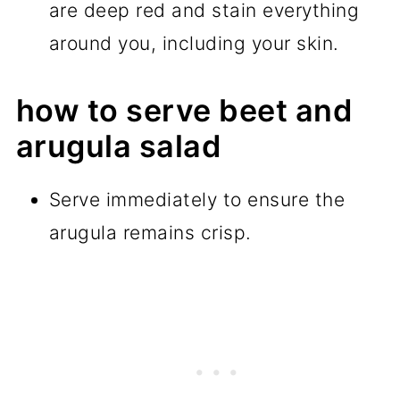
are deep red and stain everything
around you, including your skin.
how to serve beet and
arugula salad
Serve immediately to ensure the
arugula remains crisp.