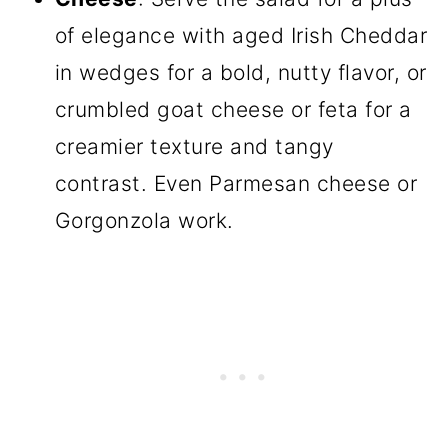
of elegance with aged Irish Cheddar
in wedges for a bold, nutty flavor, or
crumbled goat cheese or feta for a
creamier texture and tangy
contrast. Even Parmesan cheese or
Gorgonzola work.