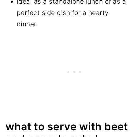
Ideal as a standalone lunch or as a
perfect side dish for a hearty
dinner.
what to serve with beet