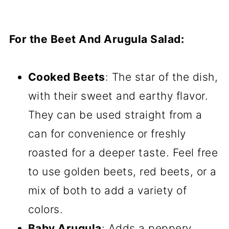
For the Beet And Arugula Salad:
Cooked Beets
: The star of the dish,
with their sweet and earthy flavor.
They can be used straight from a
can for convenience or freshly
roasted for a deeper taste. Feel free
to use golden beets, red beets, or a
mix of both to add a variety of
colors.
Baby Arugula
: Adds a peppery