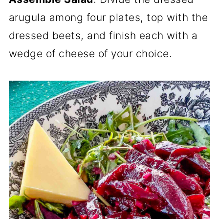
arugula among four plates, top with the
dressed beets, and finish each with a
wedge of cheese of your choice.