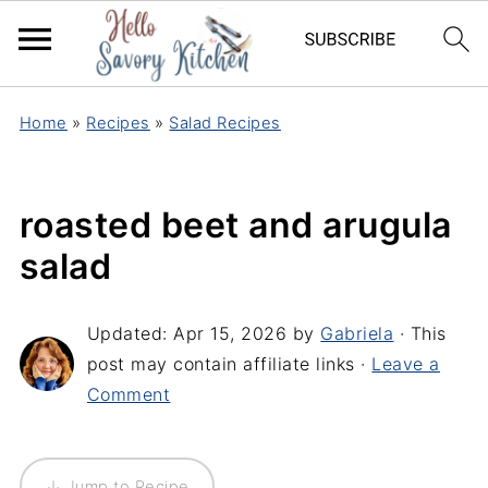
Home
»
Recipes
»
Salad Recipes
roasted beet and arugula
salad
Updated:
Apr 15, 2026
by
Gabriela
· This
post may contain affiliate links ·
Leave a
Comment
↓ Jump to Recipe