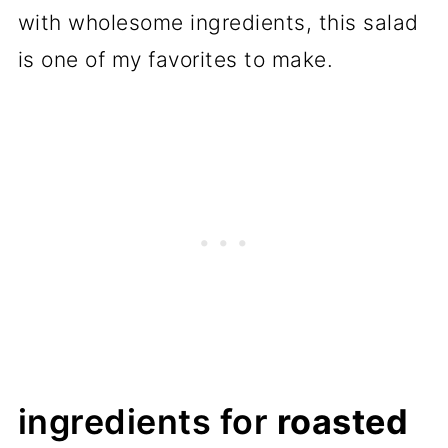
with wholesome ingredients, this salad
is one of my favorites to make.
ingredients for
roasted