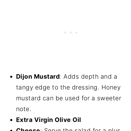
Dijon Mustard
: Adds depth and a
tangy edge to the dressing. Honey
mustard can be used for a sweeter
note.
Extra Virgin Olive Oil
Cheese
: Serve the salad for a plus