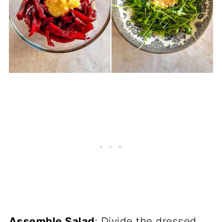
Assemble Salad
: Divide the dressed