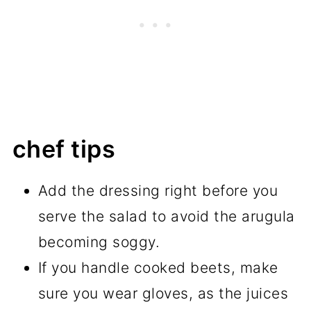
chef tips
Add the dressing right before you
serve the salad to avoid the arugula
becoming soggy.
If you handle cooked beets, make
sure you wear gloves, as the juices