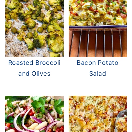
Roasted Broccoli
Bacon Potato
and Olives
Salad