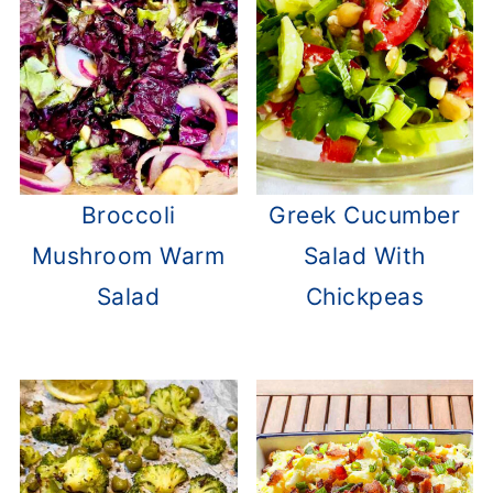
Broccoli
Greek Cucumber
Mushroom Warm
Salad With
Salad
Chickpeas