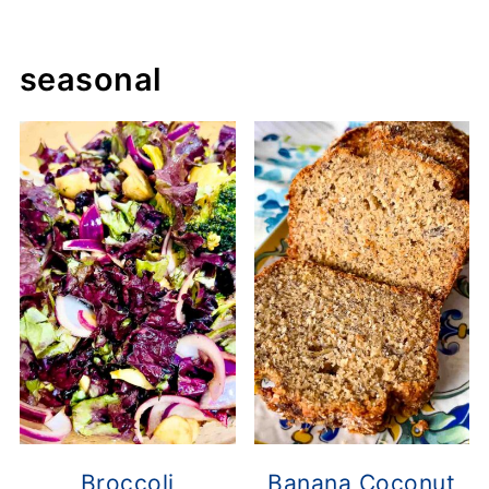
seasonal
Broccoli
Banana Coconut