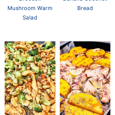
Mushroom Warm
Bread
Salad