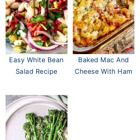
Easy White Bean
Baked Mac And
Salad Recipe
Cheese With Ham