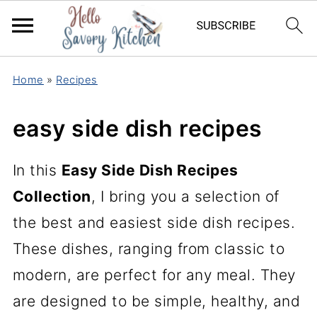
Home
»
Recipes
easy side dish recipes
In this
Easy Side Dish Recipes
Collection
, I bring you a selection of
the best and easiest side dish recipes.
These dishes, ranging from classic to
modern, are perfect for any meal. They
are designed to be simple, healthy, and