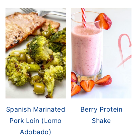
Spanish Marinated
Berry Protein
Pork Loin (Lomo
Shake​
Adobado)