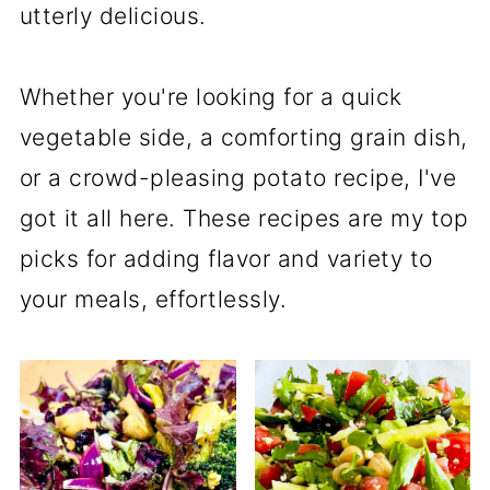
utterly delicious.
Whether you're looking for a quick
vegetable side, a comforting grain dish,
or a crowd-pleasing potato recipe, I've
got it all here. These recipes are my top
picks for adding flavor and variety to
your meals, effortlessly.