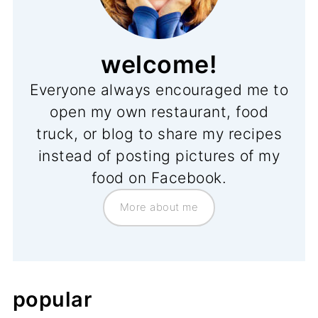
welcome!
Everyone always encouraged me to
open my own restaurant, food
truck, or blog to share my recipes
instead of posting pictures of my
food on Facebook.
More about me
popular