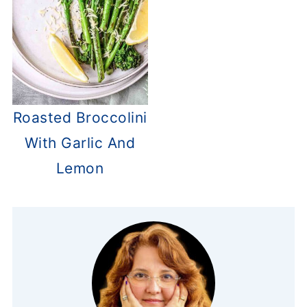
Roasted Broccolini
With Garlic And
Lemon