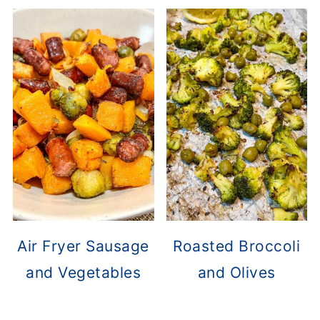
Air Fryer Sausage
Roasted Broccoli
and Vegetables
and Olives