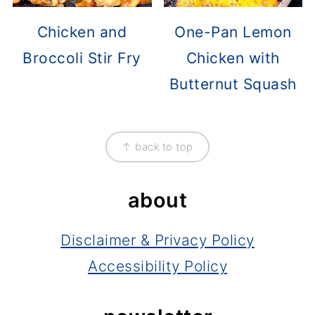
Chicken and
One-Pan Lemon
Broccoli Stir Fry
Chicken with
Butternut Squash
footer
↑ back to top
about
Disclaimer & Privacy Policy
Accessibility Policy