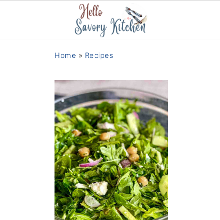
Home
»
Recipes