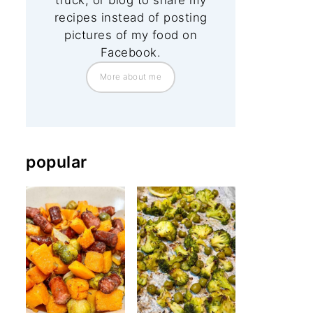
truck, or blog to share my
recipes instead of posting
pictures of my food on
Facebook.
More about me
popular