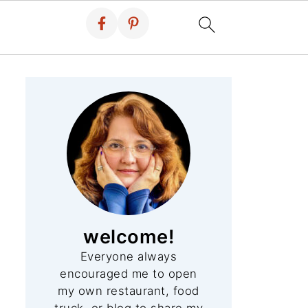
welcome!
Everyone always
encouraged me to open
my own restaurant, food