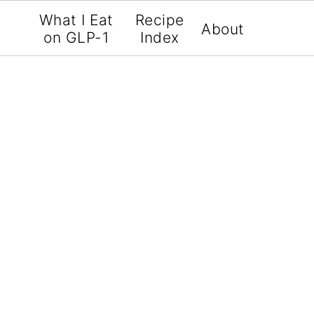
What I Eat
Recipe
About
on GLP-1
Index