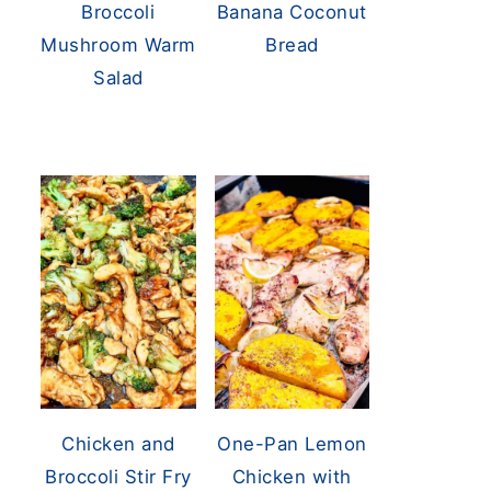
Broccoli
Banana Coconut
Mushroom Warm
Bread
Salad
Chicken and
One-Pan Lemon
Broccoli Stir Fry
Chicken with