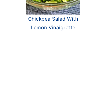
Chickpea Salad With
Lemon Vinaigrette