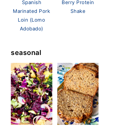
Spanish
Berry Protein
Marinated Pork
Shake​
Loin (Lomo
Adobado)
seasonal