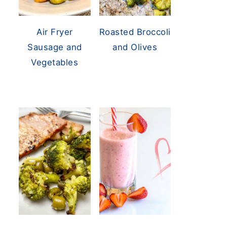
Air Fryer
Roasted Broccoli
Sausage and
and Olives
Vegetables