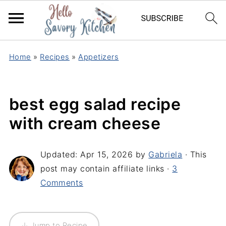
Home
»
Recipes
»
Appetizers
best egg salad recipe
with cream cheese
Updated:
Apr 15, 2026
by
Gabriela
· This
post may contain affiliate links ·
3
Comments
↓ Jump to Recipe