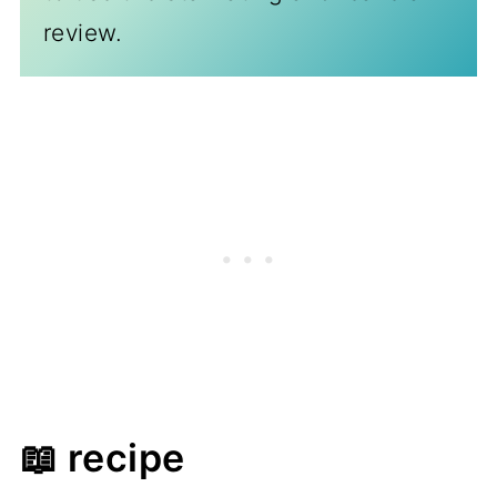
review.
📖 recipe