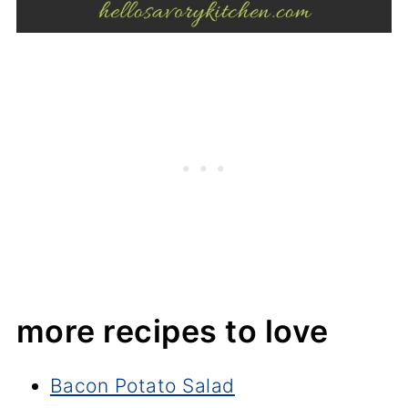
more recipes to love
Bacon Potato Salad