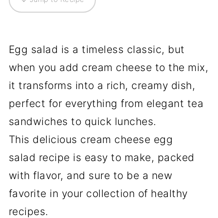
Egg salad is a timeless classic, but
when you add cream cheese to the mix,
it transforms into a rich, creamy dish,
perfect for everything from elegant tea
sandwiches to quick lunches.
This delicious cream cheese egg
salad recipe is easy to make, packed
with flavor, and sure to be a new
favorite in your collection of healthy
recipes.