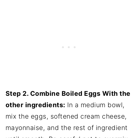
Step 2. Combine Boiled Eggs With the
other ingredients:
In a medium bowl,
mix the eggs, softened cream cheese,
mayonnaise, and the rest of ingredient