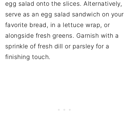
egg salad onto the slices. Alternatively,
serve as an egg salad sandwich on your
favorite bread, in a lettuce wrap, or
alongside fresh greens. Garnish with a
sprinkle of fresh dill or parsley for a
finishing touch.