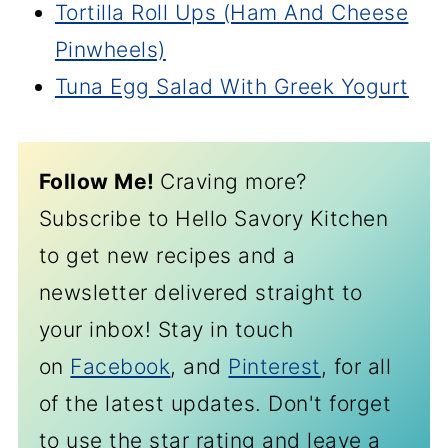
Tortilla Roll Ups (Ham And Cheese
Pinwheels)
Tuna Egg Salad With Greek Yogurt
Follow Me!
Craving more?
Subscribe to Hello Savory Kitchen
to get new recipes and a
newsletter delivered straight to
your inbox! Stay in touch
on
Facebook
, and
Pinterest
, for all
of the latest updates. Don't forget
to use the star rating and leave a