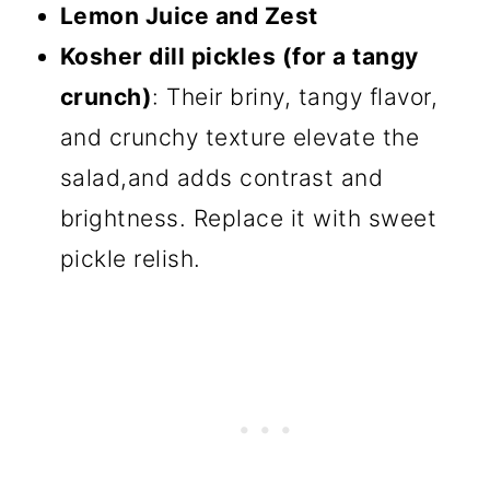
Lemon Juice and Zest
Kosher dill pickles (for a tangy
crunch)
: Their briny, tangy flavor,
and crunchy texture elevate the
salad,and adds contrast and
brightness. Replace it with sweet
pickle relish.