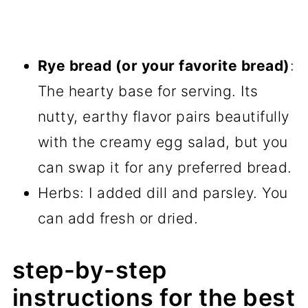
Rye bread (or your favorite bread)
:
The hearty base for serving. Its
nutty, earthy flavor pairs beautifully
with the creamy egg salad, but you
can swap it for any preferred bread.
Herbs: I added dill and parsley. You
can add fresh or dried.
step-by-step
instructions for the best