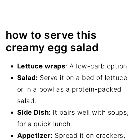
how to serve this
creamy egg salad
Lettuce wraps
: A low-carb option.
Salad:
Serve it on a bed of lettuce
or in a bowl as a protein-packed
salad.
Side Dish:
It pairs well with soups,
for a quick lunch.
Appetizer:
Spread it on crackers,