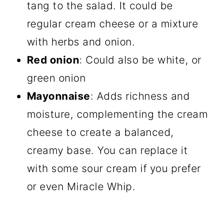
tang to the salad. It could be
regular cream cheese or a mixture
with herbs and onion.
Red onion
: Could also be white, or
green onion
Mayonnaise
: Adds richness and
moisture, complementing the cream
cheese to create a balanced,
creamy base. You can replace it
with some sour cream if you prefer
or even Miracle Whip.