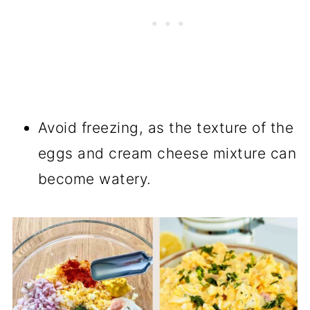
Avoid freezing, as the texture of the
eggs and cream cheese mixture can
become watery.