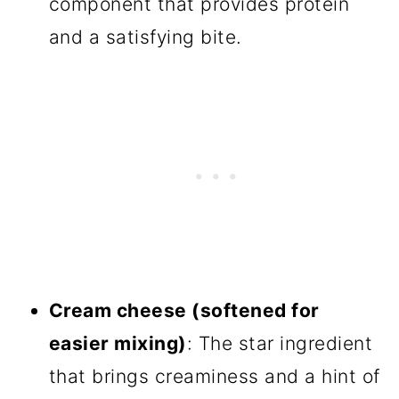
component that provides protein
and a satisfying bite.
Cream cheese (softened for
easier mixing)
: The star ingredient
that brings creaminess and a hint of