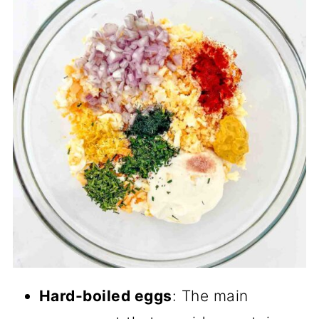
Hard-boiled eggs
: The main