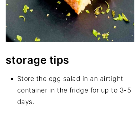
storage tips
Store the egg salad in an airtight
container in the fridge for up to 3-5
days.