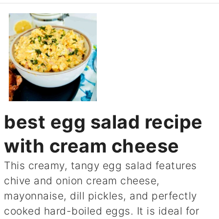
best egg salad recipe
with cream cheese
This creamy, tangy egg salad features
chive and onion cream cheese,
mayonnaise, dill pickles, and perfectly
cooked hard-boiled eggs. It is ideal for