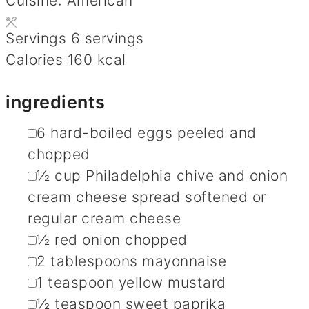
Cuisine:
American
Servings
6
servings
Calories
160
kcal
ingredients
▢
6
hard-boiled eggs
peeled and
chopped
▢
½
cup
Philadelphia chive and onion
cream cheese spread
softened or
regular cream cheese
▢
½
red onion
chopped
▢
2
tablespoons
mayonnaise
▢
1
teaspoon
yellow mustard
▢
½
teaspoon
sweet paprika