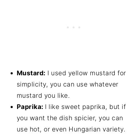
Mustard:
I used yellow mustard for
simplicity, you can use whatever
mustard you like.
Paprika:
I like sweet paprika, but if
you want the dish spicier, you can
use hot, or even Hungarian variety.