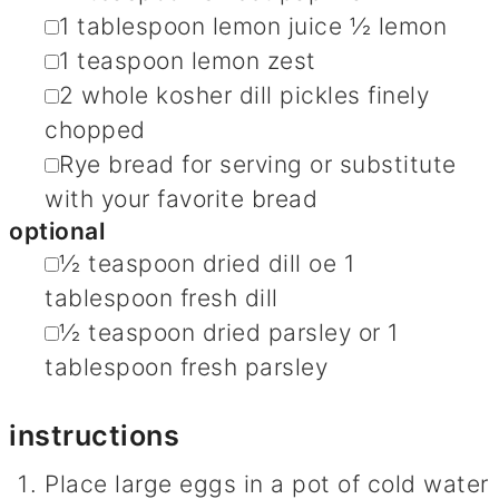
▢
1
tablespoon
lemon juice
½ lemon
▢
1
teaspoon
lemon zest
▢
2
whole kosher dill pickles
finely
chopped
▢
Rye bread for serving
or substitute
with your favorite bread
optional
▢
½
teaspoon
dried dill
oe 1
tablespoon fresh dill
▢
½
teaspoon
dried parsley
or 1
tablespoon fresh parsley
instructions
Place large eggs in a pot of cold water