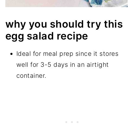
why you should try this
egg salad recipe
Ideal for meal prep since it stores
well for 3-5 days in an airtight
container.