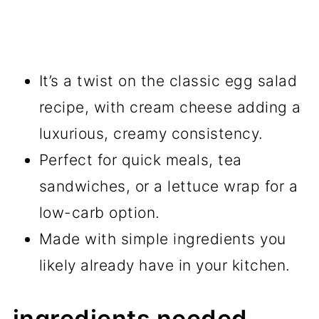
It’s a twist on the classic egg salad
recipe, with cream cheese adding a
luxurious, creamy consistency.
Perfect for quick meals, tea
sandwiches, or a lettuce wrap for a
low-carb option.
Made with simple ingredients you
likely already have in your kitchen.
ingredients needed