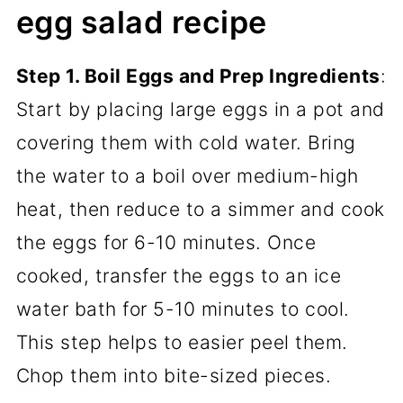
egg salad recipe
Step 1. Boil Eggs and Prep Ingredients
:
Start by placing large eggs in a pot and
covering them with cold water. Bring
the water to a boil over medium-high
heat, then reduce to a simmer and cook
the eggs for 6-10 minutes. Once
cooked, transfer the eggs to an ice
water bath for 5-10 minutes to cool.
This step helps to easier peel them.
Chop them into bite-sized pieces.