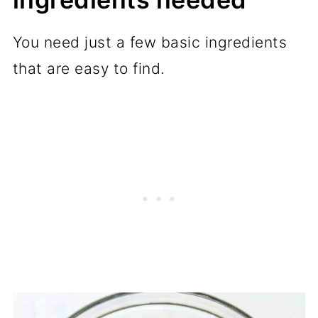
You need just a few basic ingredients
that are easy to find.