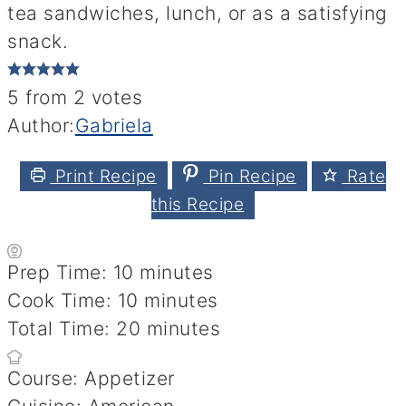
tea sandwiches, lunch, or as a satisfying
snack.
5
from
2
votes
Author:
Gabriela
Print Recipe
Pin Recipe
Rate
this Recipe
minutes
Prep Time:
10
minutes
minutes
Cook Time:
10
minutes
minutes
Total Time:
20
minutes
Course:
Appetizer