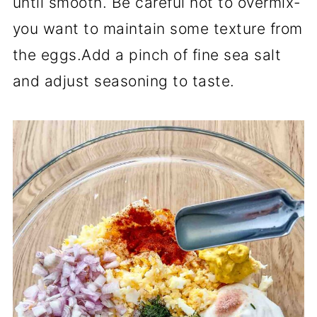
until smooth. Be careful not to overmix-
you want to maintain some texture from
the eggs.Add a pinch of fine sea salt
and adjust seasoning to taste.