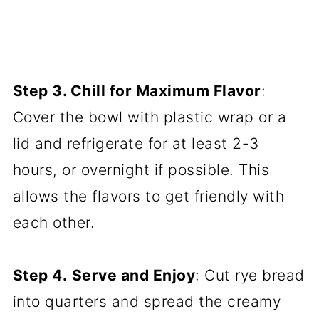
Step 3. Chill for Maximum Flavor
:
Cover the bowl with plastic wrap or a
lid and refrigerate for at least 2-3
hours, or overnight if possible. This
allows the flavors to get friendly with
each other.
Step 4.
Serve and Enjoy
: Cut rye bread
into quarters and spread the creamy