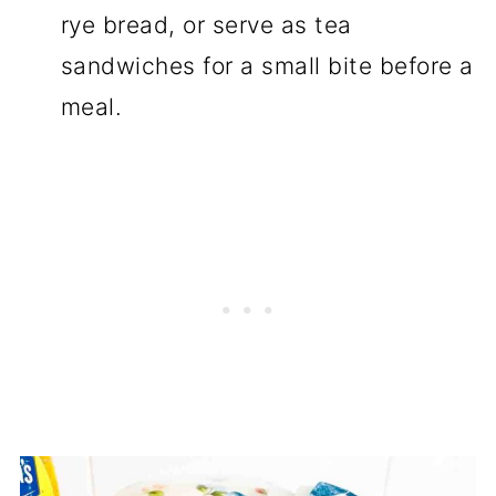
rye bread, or serve as tea
sandwiches for a small bite before a
meal.